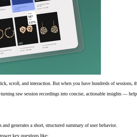
, scroll, and interaction. But when you have hundreds of sessions, the r
 turning raw session recordings into concise, actionable insights — he
 and generates a short, structured summary of user behavior.
nswer key questions like: