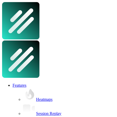
Features
Heatmaps
Session Replay