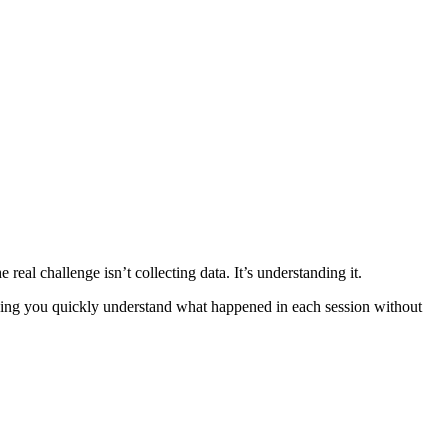
eal challenge isn’t collecting data. It’s understanding it.
lping you quickly understand what happened in each session without