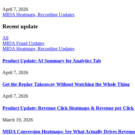
April 7, 2026
MIDA Heatmaps, Recording Updates
Recent update
All
MIDA Fraud Updates
MIDA Heatmaps, Recording Updates
Product Update: AI Summary for Analytics Tab
April 7, 2026
Get the Replay Takeaway Without Watching the Whole Thing
April 7, 2026
Product Update: Revenue Click Heatmaps & Revenue per Click
March 19, 2026
MIDA Conversion Heatmaps: See What Actually Drives Revenu