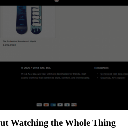
ut Watching the Whole Thing