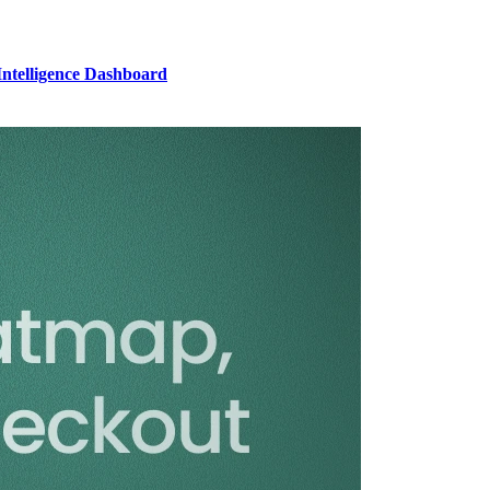
Intelligence Dashboard