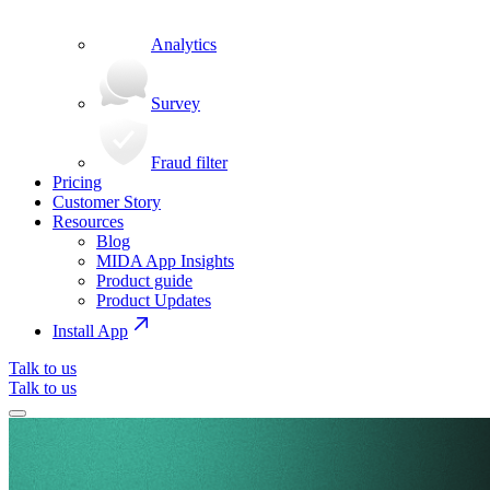
Analytics
Survey
Fraud filter
Pricing
Customer Story
Resources
Blog
MIDA App Insights
Product guide
Product Updates
Install App
Talk to us
Talk to us