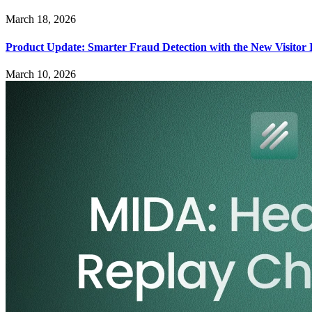
March 18, 2026
Product Update: Smarter Fraud Detection with the New Visitor 
March 10, 2026