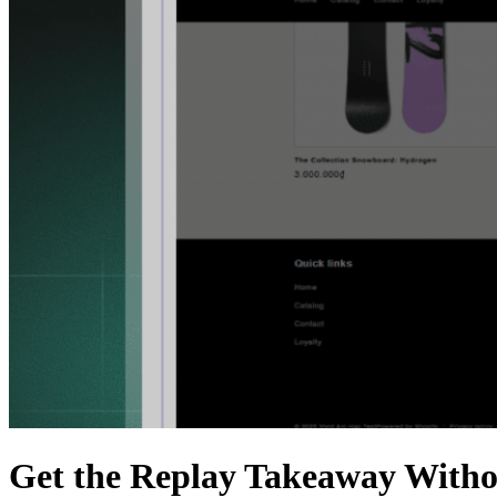
Get the Replay Takeaway Witho