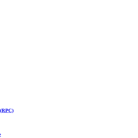
 (RPC)
e