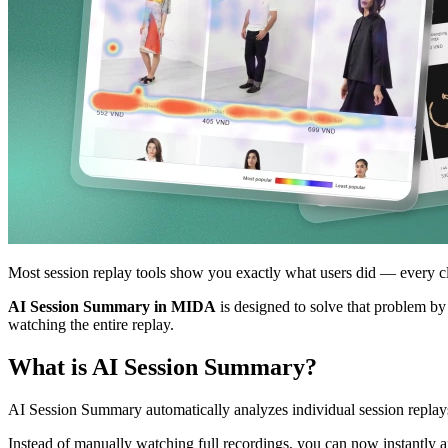
Most session replay tools show you exactly what users did — every click
AI Session Summary in MIDA
is designed to solve that problem by
watching the entire replay.
What is AI Session Summary?
AI Session Summary automatically analyzes individual session replays
Instead of manually watching full recordings, you can now instantly a