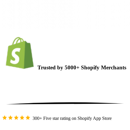
Trusted by 5000+ Shopify Merchants
300+ Five star rating on Shopify App Store