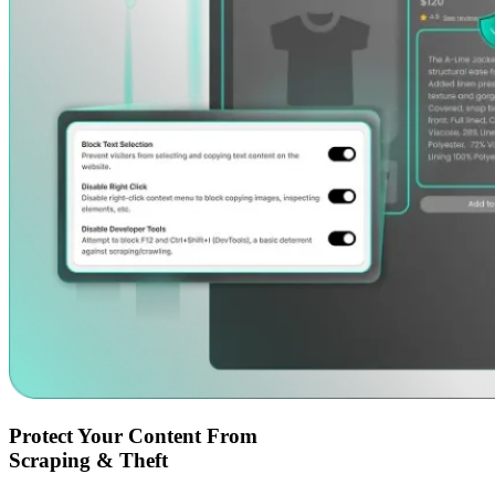
Protect Your Content From
Scraping & Theft