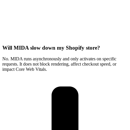
Will MIDA slow down my Shopify store?
No. MIDA runs asynchronously and only activates on specific
requests. It does not block rendering, affect checkout speed, or
impact Core Web Vitals.