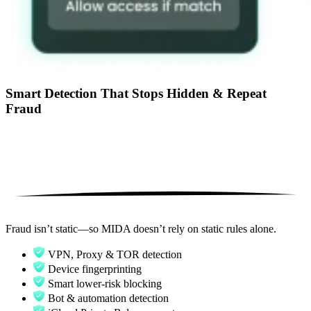
Smart Detection That Stops Hidden & Repeat
Fraud
Fraud isn’t static—so MIDA doesn’t rely on static rules alone.
VPN, Proxy & TOR detection
Device fingerprinting
Smart lower-risk blocking
Bot & automation detection