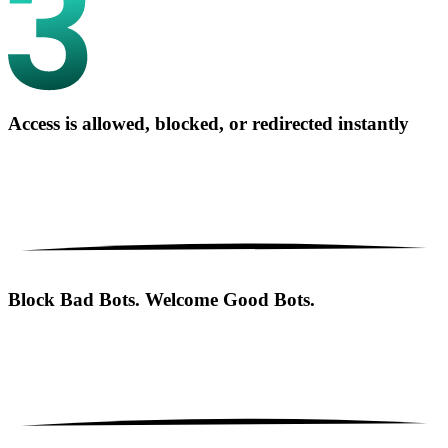
Access is allowed, blocked, or redirected instantly
Block Bad Bots. Welcome Good Bots.