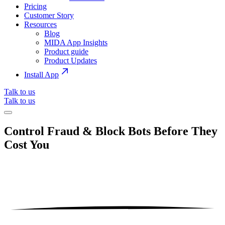
Pricing
Customer Story
Resources
Blog
MIDA App Insights
Product guide
Product Updates
Install App
Talk to us
Talk to us
Control Fraud & Block Bots Before They
Cost You