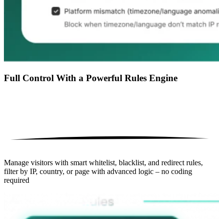
Full Control With a Powerful Rules Engine
Manage visitors with smart whitelist, blacklist, and redirect rules,
filter by IP, country, or page with advanced logic – no coding
required