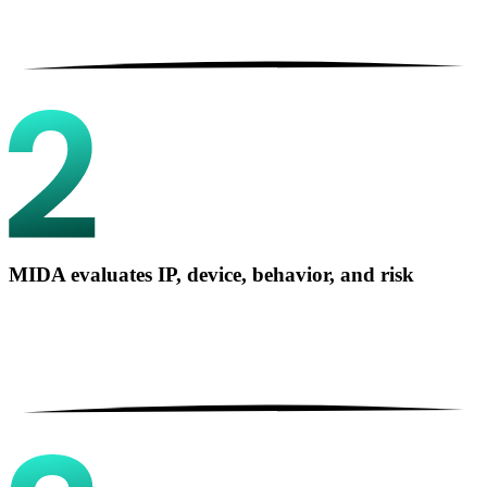
MIDA evaluates IP, device, behavior, and risk