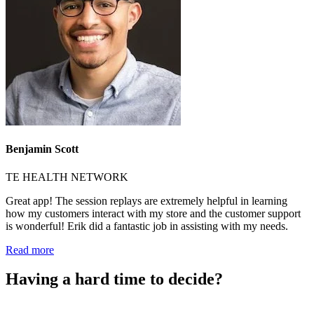
Benjamin Scott
TE HEALTH NETWORK
Great app! The session replays are extremely helpful in learning
how my customers interact with my store and the customer support
is wonderful! Erik did a fantastic job in assisting with my needs.
Read more
Having a hard time to decide?