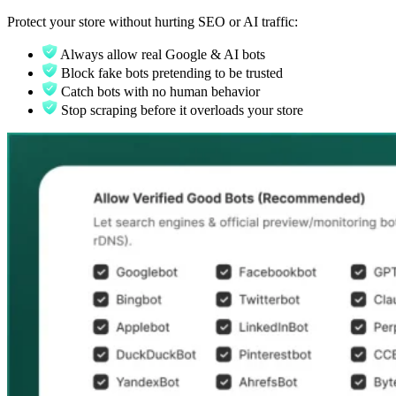
Protect your store without hurting SEO or AI traffic:
Always allow real Google & AI bots
Block fake bots pretending to be trusted
Catch bots with no human behavior
Stop scraping before it overloads your store