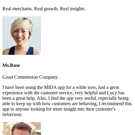
Real merchants. Real growth. Real insights.
Ms.Rose
Great Commission Company
I have been using the MIDA app for a while now, had a great
experience with the customer service, very helpful and Lucy has
been a great help. Also, I find the app very useful, especially being
able to keep up with how customers are behaving, I recommend this
app to anyone looking for more insight into their customer's
behaviour.