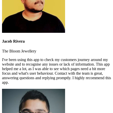
Jacob Rivera
The Bloom Jewellery
I've been using this app to check my customers journey around my
website and to recognise any issues or lack of information. This app
helped me a lot, as I was able to see which pages need a bit more
focus and what's user behaviour. Contact with the team is great,
answering questions and replying promptly. I highly recommend this
app.