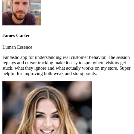
James Carter
Luman Essence
Fantastic app for understanding real customer behavior. The session
replays and cursor tracking make it easy to spot where visitors get
stuck, what they ignore and what actually works on my store. Super
helpful for improving both weak and stong points.