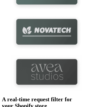
A real-time request filter for
your Shopify store