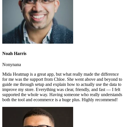
Noah Harris
Nonynana
Mida Heatmap is a great app, but what really made the difference
for me was the support from Chloe. She went above and beyond to
guide me through setup and explain how to actually use the data to
improve my store. Everything was clear, friendly, and fast — I felt
supported the whole way. Having someone who really understands
both the tool and ecommerce is a huge plus. Highly recommend!