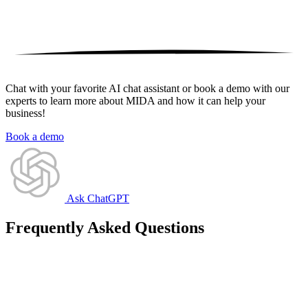
Chat with your favorite AI chat assistant or book a demo with our
experts to learn more about MIDA and how it can help your
business!
Book a demo
Ask ChatGPT
Frequently Asked Questions