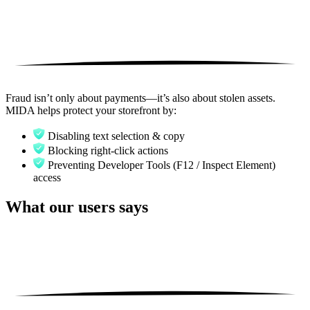
Fraud isn’t only about payments—it’s also about stolen assets.
MIDA helps protect your storefront by:
Disabling text selection & copy
Blocking right-click actions
Preventing Developer Tools (F12 / Inspect Element)
access
What our users says