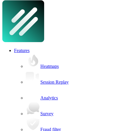
Features
Heatmaps
Session Replay
Analytics
Survey
Fraud filter