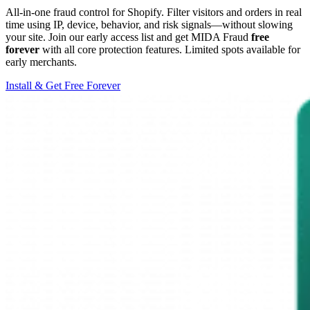
All-in-one fraud control for Shopify. Filter visitors and orders in real
time using IP, device, behavior, and risk signals—without slowing
your site. Join our early access list and get MIDA Fraud
free
forever
with all core protection features. Limited spots available for
early merchants.
Install & Get Free Forever