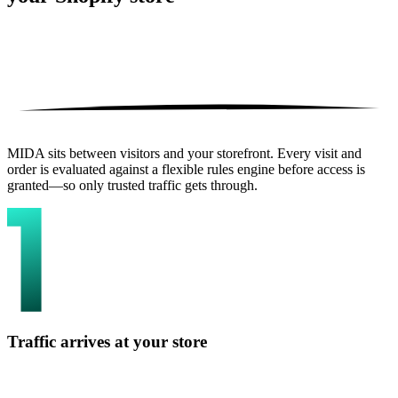
MIDA sits between visitors and your storefront. Every visit and
order is evaluated against a flexible rules engine before access is
granted—so only trusted traffic gets through.
Traffic arrives at your store