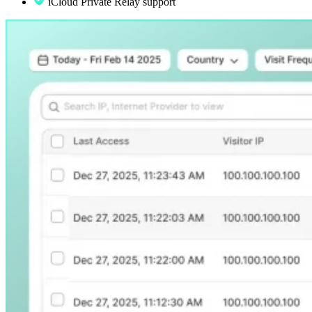
iCloud Private Relay support