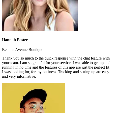
Hannah Foster
Bennett Avenue Boutique
Thank you so much to the quick response with the chat feature with
your team. I am so grateful for your service. I was able to get up and
running in no time and the features of this app are just the perfect fit
I was looking for, for my business. Tracking and setting up are easy
and very informative.