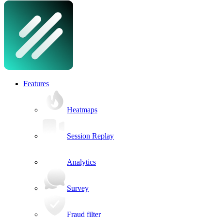
Features
Heatmaps
Session Replay
Analytics
Survey
Fraud filter