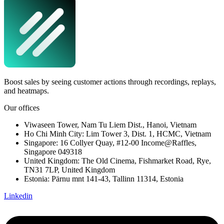
Boost sales by seeing customer actions through recordings, replays,
and heatmaps.
Our offices
Viwaseen Tower, Nam Tu Liem Dist., Hanoi, Vietnam
Ho Chi Minh City: Lim Tower 3, Dist. 1, HCMC, Vietnam
Singapore: 16 Collyer Quay, #12-00 Income@Raffles,
Singapore 049318
United Kingdom: The Old Cinema, Fishmarket Road, Rye,
TN31 7LP, United Kingdom
Estonia: Pärnu mnt 141-43, Tallinn 11314, Estonia
Linkedin