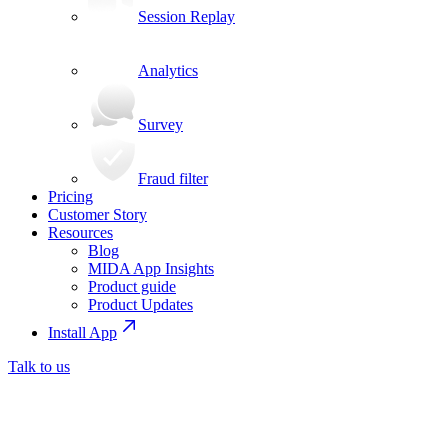
Session Replay
Analytics
Survey
Fraud filter
Pricing
Customer Story
Resources
Blog
MIDA App Insights
Product guide
Product Updates
Install App
Talk to us