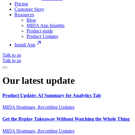
Pricing
Customer Story
Resources
Blog
MIDA App Insights
Product guide
Product Updates
Install App
Talk to us
Talk to us
Our latest update
Product Update: AI Summary for Analytics Tab
MIDA Heatmaps, Recording Updates
Get the Replay Takeaway Without Watching the Whole Thing
MIDA Heatmaps, Recording Updates