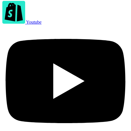
Youtube