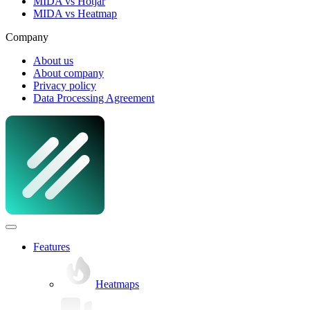
MIDA vs Hotjar
MIDA vs Heatmap
Company
About us
About company
Privacy policy
Data Processing Agreement
Features
Heatmaps