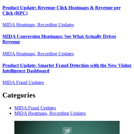
Product Update: Revenue Click Heatmaps & Revenue per
Click (RPC)
MIDA Heatmaps, Recording Updates
MIDA Conversion Heatmaps: See What Actually Drives
Revenue
MIDA Heatmaps, Recording Updates
Product Update: Smarter Fraud Detection with the New Visitor
Intelligence Dashboard
MIDA Fraud Updates
Categories
MIDA Fraud Updates
MIDA Heatmaps, Recording Updates