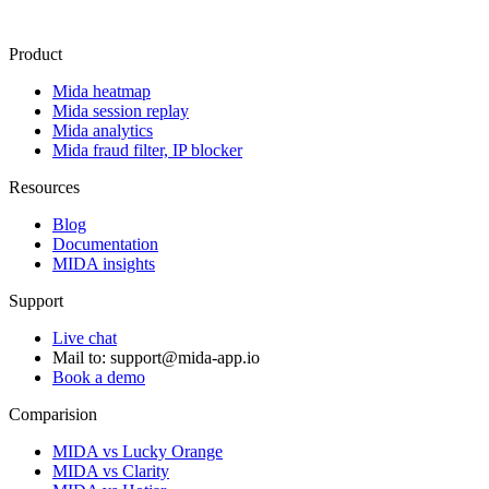
Product
Mida heatmap
Mida session replay
Mida analytics
Mida fraud filter, IP blocker
Resources
Blog
Documentation
MIDA insights
Support
Live chat
Mail to:
support@mida-app.io
Book a demo
Comparision
MIDA vs Lucky Orange
MIDA vs Clarity